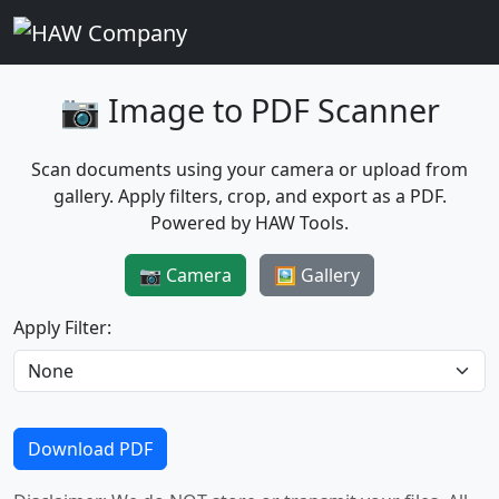
📷 Image to PDF Scanner
Scan documents using your camera or upload from
gallery. Apply filters, crop, and export as a PDF.
Powered by HAW Tools.
📷 Camera
🖼️ Gallery
Apply Filter:
Download PDF