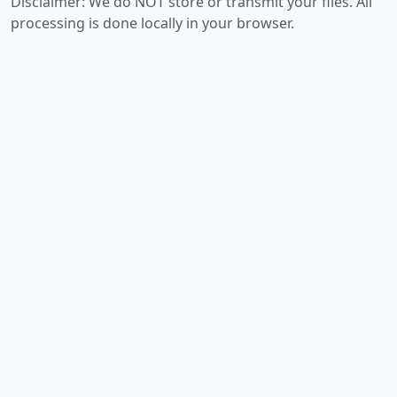
Disclaimer: We do NOT store or transmit your files. All
processing is done locally in your browser.